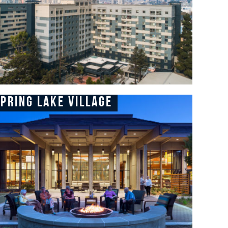
pring Lake Village