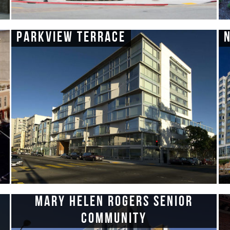
Parkview Terrace
Mary Helen Rogers Senior
Community