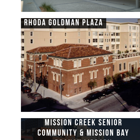
Rhoda Goldman Plaza
Mission Creek Senior
Community & Mission Bay