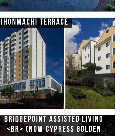
Nihonmachi Terrace
Bridgepoint Assisted Living
<br> (now Cypress Golden