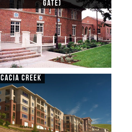
Gate)
Acacia Creek