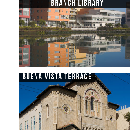
Branch Library
Buena Vista Terrace