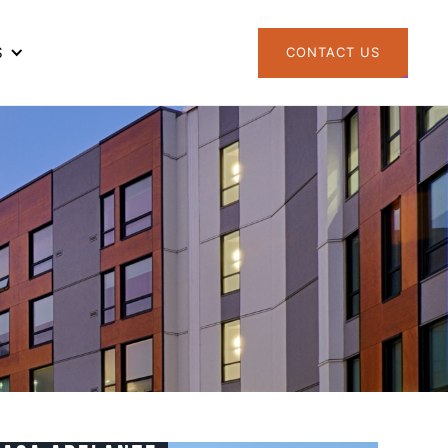
S
CONTACT US