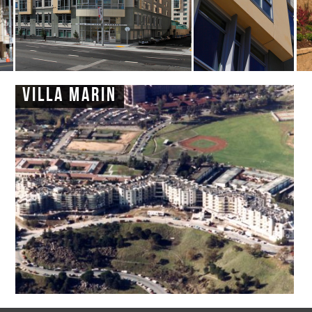
Villa Marin