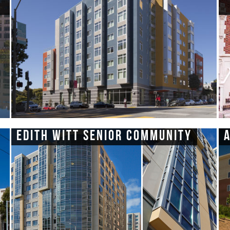
Edith Witt Senior Community