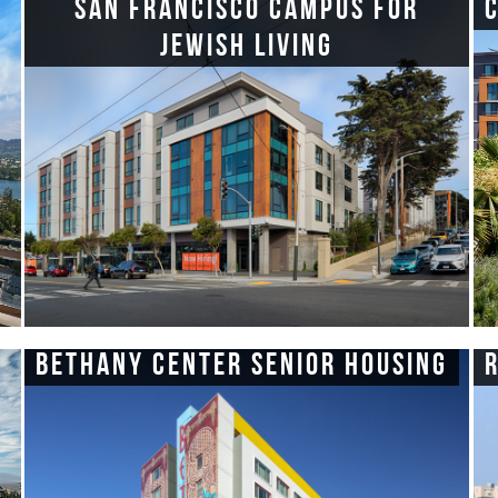
San Francisco Campus for
Jewish Living
Bethany Center Senior Housing