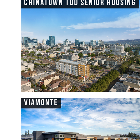
Chinatown TOD Senior Housing
Viamonte