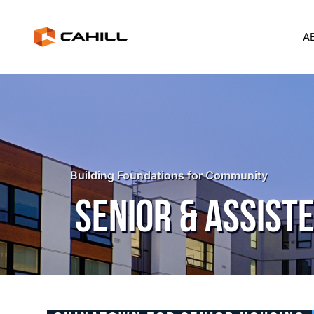
A
Building Foundations for Community
SENIOR & ASSISTE