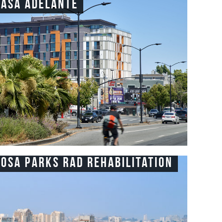
Casa Adelante
Rosa Parks RAD Rehabilitation