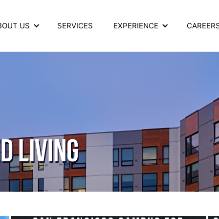
BOUT US
SERVICES
EXPERIENCE
CAREER
D LIVING