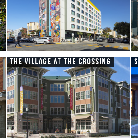
The Village at the Crossing
S