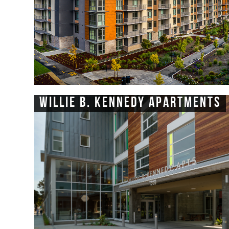
Willie B. Kennedy Apartments