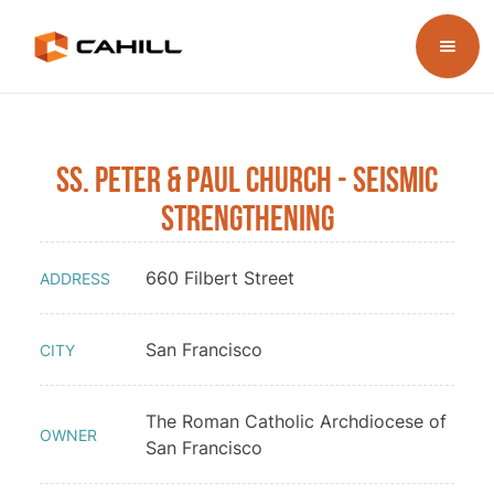
Ss. Peter & Paul Church - Seismic
Strengthening
660 Filbert Street
ADDRESS
San Francisco
CITY
The Roman Catholic Archdiocese of
OWNER
San Francisco