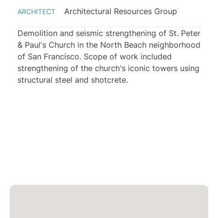
Architectural Resources Group
ARCHITECT
Demolition and seismic strengthening of St. Peter
& Paul's Church in the North Beach neighborhood
of San Francisco. Scope of work included
strengthening of the church's iconic towers using
structural steel and shotcrete.