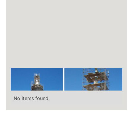
No items found.