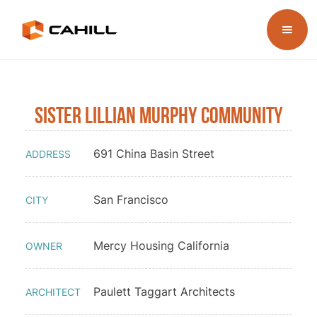
Sister Lillian Murphy Community
691 China Basin Street
ADDRESS
San Francisco
CITY
Mercy Housing California
OWNER
Paulett Taggart Architects
ARCHITECT