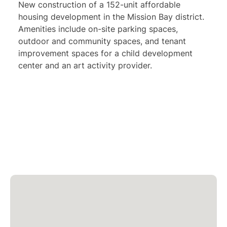
New construction of a 152-unit affordable
housing development in the Mission Bay district.
Amenities include on-site parking spaces,
outdoor and community spaces, and tenant
improvement spaces for a child development
center and an art activity provider.