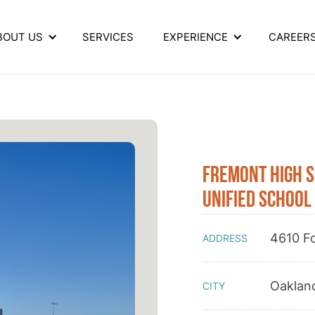
BOUT US
SERVICES
EXPERIENCE
CAREER
Fremont High 
Unified School 
4610 Fo
ADDRESS
Oaklan
CITY