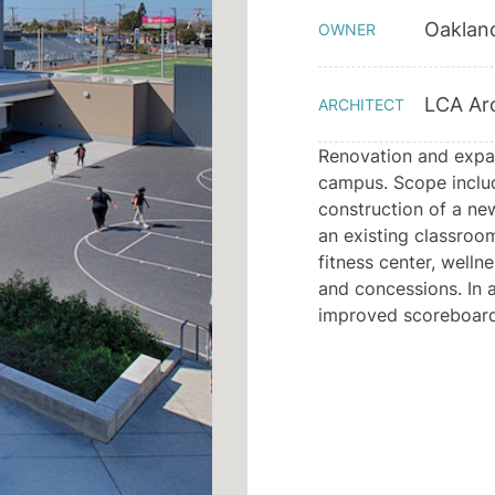
Oakland
OWNER
LCA Arc
ARCHITECT
Renovation and expan
campus. Scope include
construction of a ne
an existing classroo
fitness center, welln
and concessions. In a
improved scoreboard,