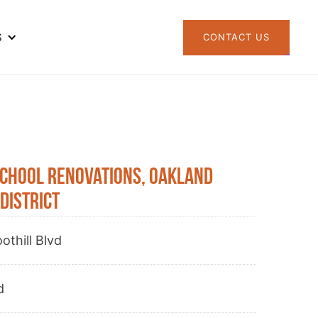
S
CONTACT US
School Renovations, Oakland
District
othill Blvd
d