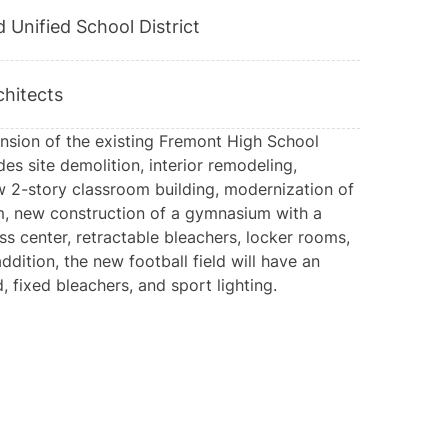
 Unified School District
hitects
sion of the existing Fremont High School
s site demolition, interior remodeling,
w 2-story classroom building, modernization of
m, new construction of a gymnasium with a
ess center, retractable bleachers, locker rooms,
ddition, the new football field will have an
 fixed bleachers, and sport lighting.