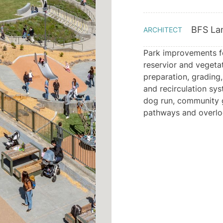
BFS La
ARCHITECT
Park improvements for
reservior and vegetat
preparation, grading,
and recirculation sys
dog run, community g
pathways and overlo