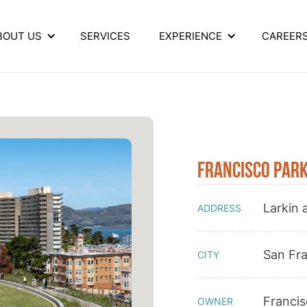
BOUT US
SERVICES
EXPERIENCE
CAREER
Francisco Par
Larkin 
ADDRESS
San Fr
CITY
Franci
OWNER