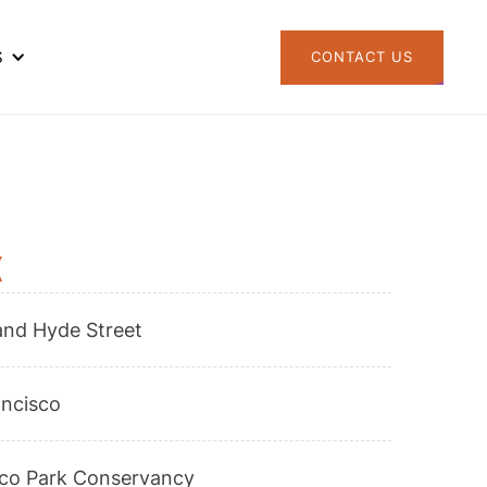
S
CONTACT US
k
and Hyde Street
ancisco
sco Park Conservancy