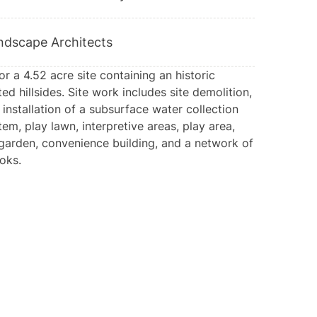
ndscape Architects
 a 4.52 acre site containing an historic
ed hillsides. Site work includes site demolition,
 installation of a subsurface water collection
tem, play lawn, interpretive areas, play area,
arden, convenience building, and a network of
oks.