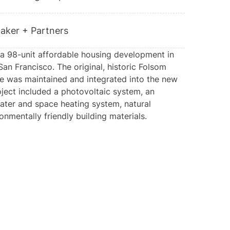
aker + Partners
a 98-unit affordable housing development in
San Francisco. The original, historic Folsom
de was maintained and integrated into the new
oject included a photovoltaic system, an
ater and space heating system, natural
ronmentally friendly building materials.