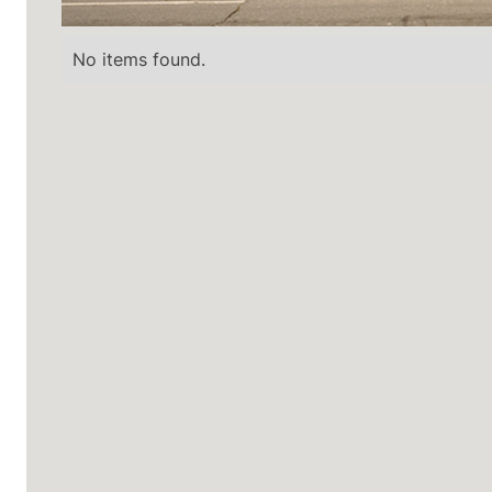
No items found.