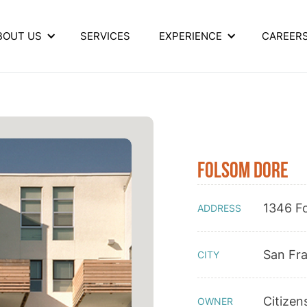
BOUT US
SERVICES
EXPERIENCE
CAREER
Folsom Dore
1346 F
ADDRESS
San Fr
CITY
Citizen
OWNER