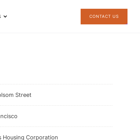
S
CONTACT US
olsom Street
ancisco
s Housing Corporation