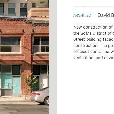
David B
ARCHITECT
New construction of 
the SoMa district of 
Street building faca
construction. The pr
efficient combined w
ventilation, and envi