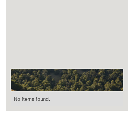
No items found.