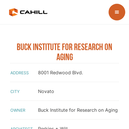
Buck Institute for Research on
Aging
8001 Redwood Blvd.
ADDRESS
Novato
CITY
Buck Institute for Research on Aging
OWNER
Perkins + Will
ARCHITECT