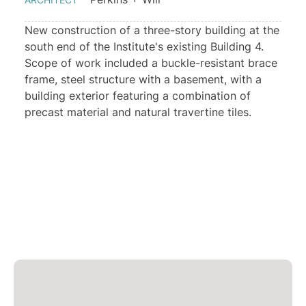
New construction of a three-story building at the
south end of the Institute's existing Building 4.
Scope of work included a buckle-resistant brace
frame, steel structure with a basement, with a
building exterior featuring a combination of
precast material and natural travertine tiles.