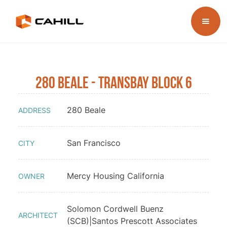
280 Beale - Transbay Block 6
280 Beale
ADDRESS
San Francisco
CITY
Mercy Housing California
OWNER
Solomon Cordwell Buenz
ARCHITECT
(SCB)|Santos Prescott Associates