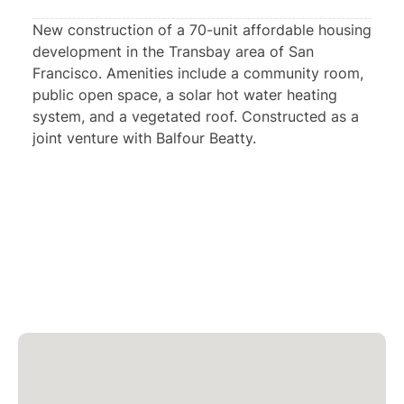
New construction of a 70-unit affordable housing
development in the Transbay area of San
Francisco. Amenities include a community room,
public open space, a solar hot water heating
system, and a vegetated roof. Constructed as a
joint venture with Balfour Beatty.