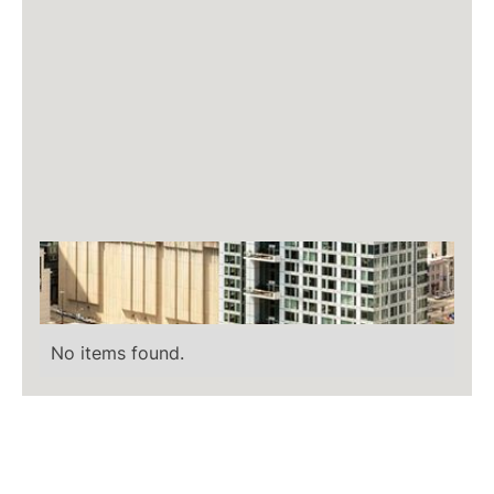
No items found.